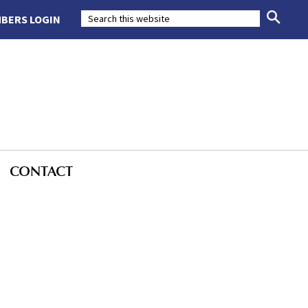
BERS LOGIN
CONTACT