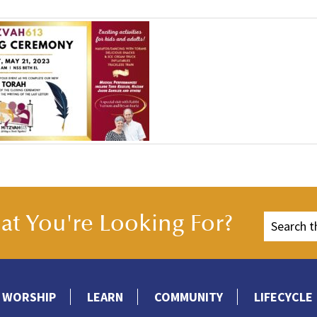
t You're Looking For?
WORSHIP
LEARN
COMMUNITY
LIFECYCLE