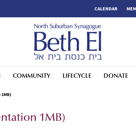
CALENDAR
MEM
N
COMMUNITY
LIFECYCLE
DONATE
n 1MB)
entation 1MB)