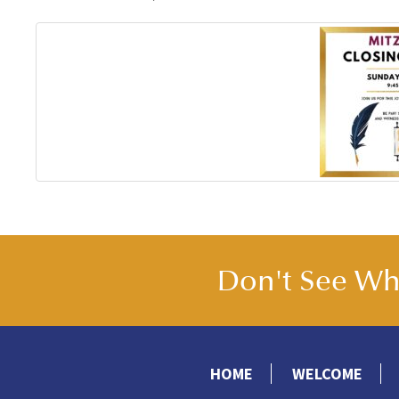
Don't See Wha
HOME
WELCOME