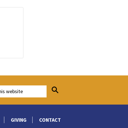
GIVING
CONTACT