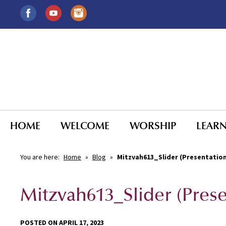
HOME
WELCOME
WORSHIP
LEAR
You are here:
Home
»
Blog
»
Mitzvah613_Slider (Presentatio
Mitzvah613_Slider (Pres
POSTED ON APRIL 17, 2023