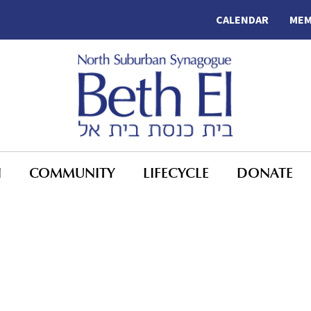
CALENDAR
MEM
N
COMMUNITY
LIFECYCLE
DONATE