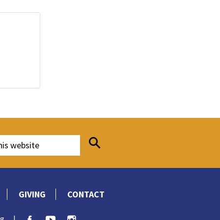
GIVING
CONTACT
rg
|