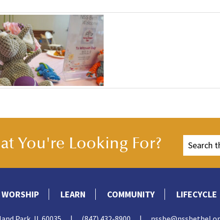
t You're Looking For?
WORSHIP
LEARN
COMMUNITY
LIFECYCLE
land Park, IL 60035
|
(847) 432-8900
|
nssbe@nssbethel.o