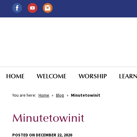
HOME
WELCOME
WORSHIP
LEAR
You are here:
Home
»
Blog
»
Minutetowinit
Minutetowinit
POSTED ON DECEMBER 22, 2020