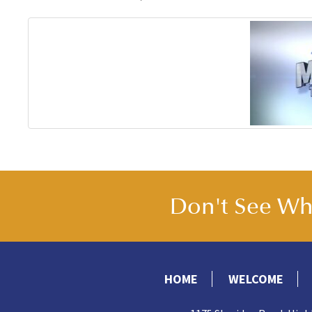
Don't See Wha
HOME
WELCOME