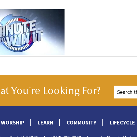
t You're Looking For?
WORSHIP
LEARN
COMMUNITY
LIFECYCLE