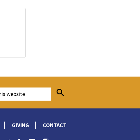
GIVING
CONTACT