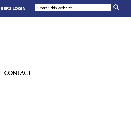
BERS LOGIN
CONTACT