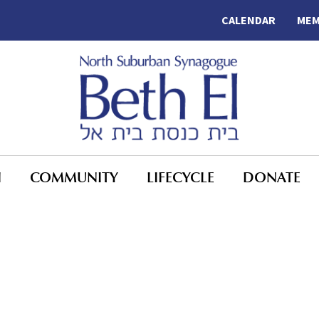
CALENDAR
MEM
N
COMMUNITY
LIFECYCLE
DONATE