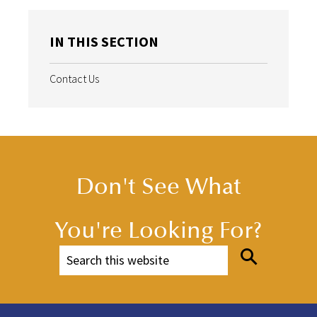
IN THIS SECTION
Contact Us
Don't See What
You're Looking For?