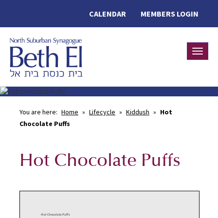
CALENDAR
MEMBERS LOGIN
Toggle
You are here:
Home
»
Lifecycle
»
Kiddush
»
Hot
Chocolate Puffs
Hot Chocolate Puffs
Hot Chocolate Puffs