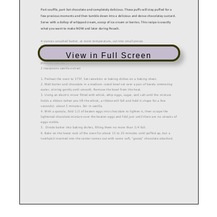
Part souffle, part hot chocolate and completely delicious. These puffs will stay puffed for a
few precious moments and then tumble down into a delicious and dense chocolatey custard.
Serve with a dollop of whipped cream, scoop of ice cream or berries. This
recipe is exactly
what you want to make NOW and later during Pesach.
4
ounces unsalted butter,
at room temperature,
cut into small pieces
6
ounces semisweet or bittersweet chocolate,
chopped
3
large eggs,
at room temperature
View in Full Screen
2/3 cup sugar
pinch
of
sea
s
alt
2 teaspoons vanilla extract
1. Preheat the oven to 375
F.
Set ramekins or baking dishes on a baking sheet.
2.
Melt
butter and chocolate in a medium
-
sized bowl set
over
a pan of barely simmering
water, stirring gently until smooth. Remove the bowl from
the heat.
3. Using an electric mixer
fitted with whisk,
whip eggs, sugar, and salt until the mixture
holds a ribbon (when you lift the whisk, a ribbon will fall and hold it shape for a few
seconds)
–
about 5 minutes
. Stir in vanilla.
4. With a spatula, f
o
ld
1/3
of beaten eggs into
chocolate to lighten it, then scrape the
lightened chocolate mixture over the beaten eggs and fold just until there are no streaks of
eggs visible.
5.
Divide batter into baking dishes, filling them no more than 3/4 full.
6
. Bake
on the lower rack of the oven for about 15 to 20 minutes until puffed up, but a
toothpick inserted into the center comes out with some soft, “gooey” chocolate attached.