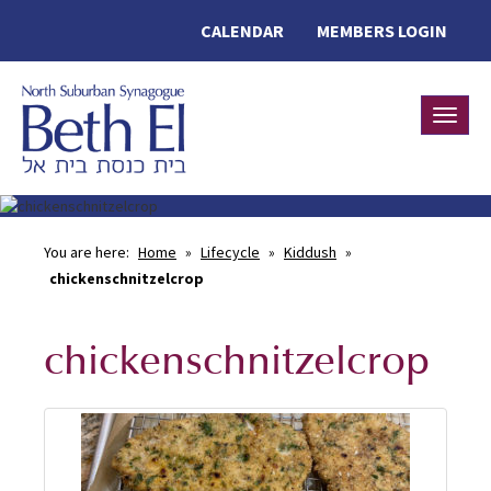
CALENDAR
MEMBERS LOGIN
Toggle
You are here:
Home
»
Lifecycle
»
Kiddush
»
chickenschnitzelcrop
chickenschnitzelcrop