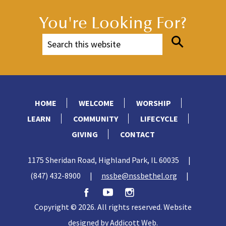
You're Looking For?
HOME
WELCOME
WORSHIP
LEARN
COMMUNITY
LIFECYCLE
GIVING
CONTACT
1175 Sheridan Road, Highland Park, IL 60035
|
(847) 432-8900
|
nssbe@nssbethel.org
|
Copyright © 2026. All rights reserved. Website
designed by
Addicott Web
.