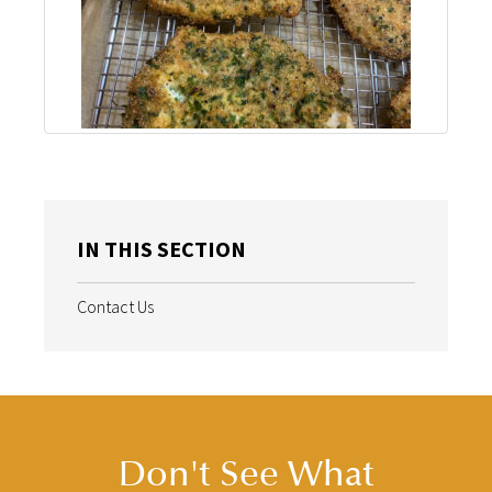
IN THIS SECTION
Contact Us
Don't See What