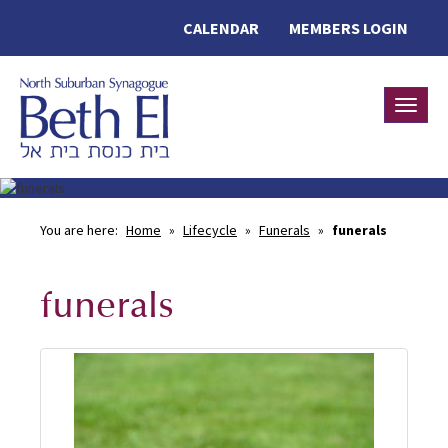
CALENDAR
MEMBERS LOGIN
Toggle
You are here:
Home
»
Lifecycle
»
Funerals
»
funerals
funerals