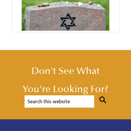
Don't See What
You're Looking For?