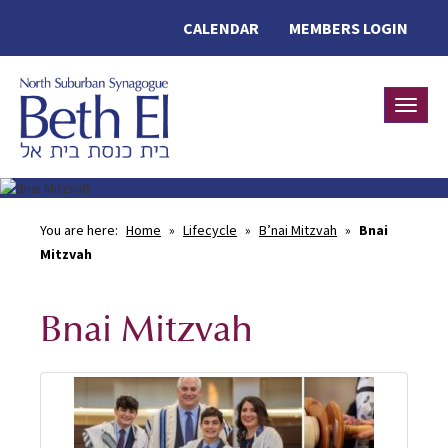
CALENDAR
MEMBERS LOGIN
Toggle
You are here:
Home
»
Lifecycle
»
B’nai Mitzvah
»
Bnai
Mitzvah
Bnai Mitzvah