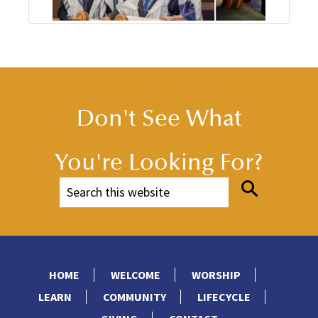
Don't See What
You're Looking For?
HOME
WELCOME
WORSHIP
LEARN
COMMUNITY
LIFECYCLE