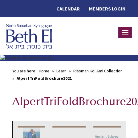
CALENDAR
MEMBERS LOGIN
Toggle
You are here:
Home
»
Learn
»
Rissman Kol Ami Collection
»
AlpertTriFoldBrochure2021
AlpertTriFoldBrochure20
Ancient Echoes: