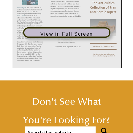
The Rissman Kol Ami Collection is a unique
The Antiquities
collection of Jewish art, artifacts and ritual
objects. In addition to preserving significant
Collection of Fran
Bernie Alpert
(z”l) received a B.S. in
objects for posterity, the museum seeks to
earth sciences from the University of
and Bernie Alpert
develop programs and
exhibitions that are
Illinois and an M.S. in Classical
designed to educate the congregation and
archaeology from Oxford University.
Fran Alpert
received a B.A. in
promote an appreciation for works of Judaica.
education and an M.S. in Classical
archaeology from Oxford University.
The Alperts, licensed Israel tour guides
and field archaeologists, founded
Archaeological Seminars in Jerusalem
and its Dig-for-a-Day, a hands-on
experience that combines excavating,
sifting, pottery examination, and
View in Full Screen
exploration of an extensive
archaeological cave system located
within Beit Guvrin National Park.
Long time members of North Suburban
Synagogue Beth El, who spent part of
their time in Jerusalem, the Alperts
1175 Sheridan Road, Highland Park 60035
August 27 – October 31, 2021
donated an important collection of
archaeological artifacts – pottery,
lamps, bowls, flasks, and jugs dating
from as early as 2300 BCE – to the
The Rissman Kol Ami Collection at
North Suburban Synagogue Beth El
Rissman Kol Ami Collection. Fran has
also loaned several pieces from their
personal collection for this exhibit.
HISTORICAL TIME PERIODS IN THE
LAND OF ISRAEL
ISRAELITE (IRON AGE) ~ 1200 – 587 BCE
CHALCOLITHIC AGE ~ 4000 - 3200 BCE
Copper stone age, just before the dawn of
1200–1020:
Period of Judges. Philistines invade.
history; humans first learn to create metal
1020–930:
The United Monarchy. Saul organizes
tools and ceremonial objects. Emergence of
state. David establishes Jerusalem as capital.
houses, towns and geometric designs on
Solomon builds First Temple.
pottery.
Don't See What
930–722:
The Divided Monarchy. Ten northern
tribes form the Kingdom of Israel as distinct from
CANAANITE (BRONZE) AGE ~ 3200 – 1200 BCE
the Kingdom of Judah. Period ends with the fall of
History begins with the first written
Israel to the Assyrian conquerors.
records.
722–586:
Judah stands alone. Hezekiah constructs
1900–1750:
Age of Patriarchs and
Broad Wall and Siloam Tunnel. Period of Classical
Matriarchs. Abraham and Sarah; Isaac and
Prophets.
Rebecca; Jacob, Leah and Rachel. Joseph in
You're Looking For?
586:
Fall of Judah. Babylonians destroy Jerusalem
Egypt.
Fran and Bernie Alpert’s book,
and Temple. Jews exiled “by the waters of
Archaeology and the Biblical Record
Babylon.”
1750–1550:
Hyksos invade and rule Egypt.
was published in 2012 by Hamilton
High civilization and trade.
Books, an imprint of Rowman &
Littlefield Publishing Group. The book
1550–1300:
Influence of Egyptian,
provides readers with a better
Mycenean, Cypriot and Hittite cultures. El-
understanding of familiar Bible stories
Amarna period.
through the lens of modern
archaeology. A copy is available in