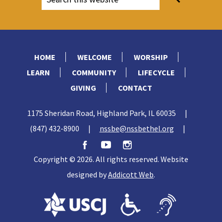
1300–1200:
The Exodus of the Children of
North Suburban Synagogue Beth El’s
Israel under Moses. Law given at Mt. Sinai.
Maxwell Abbell Library.
Wandering in the wilderness. Israelite
conquest of Promised Land under Joshua.
HOME
WELCOME
WORSHIP
LEARN
COMMUNITY
LIFECYCLE
GIVING
CONTACT
1175 Sheridan Road, Highland Park, IL 60035
|
(847) 432-8900
|
nssbe@nssbethel.org
|
Copyright © 2026. All rights reserved. Website
designed by
Addicott Web
.