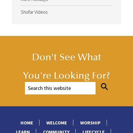
Shofar Videos
Don't See What
You're Looking For?
HOME
WELCOME
WORSHIP
LEARN
COMMUNITY
LIFECYCLE