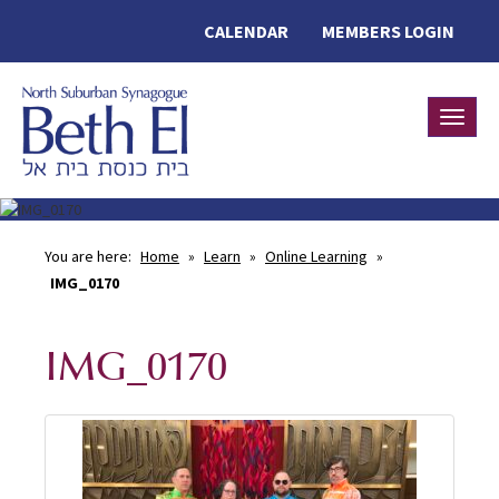
CALENDAR
MEMBERS LOGIN
Toggle
You are here:
Home
»
Learn
»
Online Learning
»
IMG_0170
IMG_0170