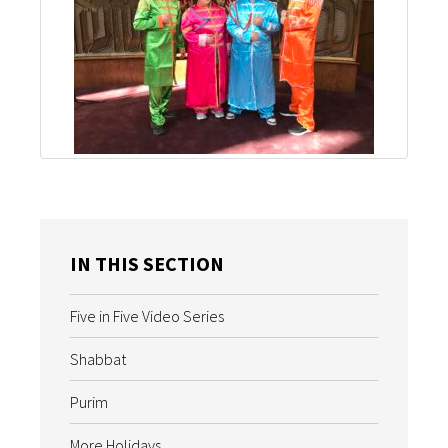
IN THIS SECTION
Five in Five Video Series
Shabbat
Purim
More Holidays