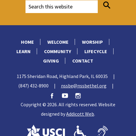
HOME
WELCOME
WORSHIP
LEARN
COMMUNITY
LIFECYCLE
GIVING
CONTACT
1175 Sheridan Road, Highland Park, IL 60035
|
(847) 432-8900
|
nssbe@nssbethel.org
|
Copyright © 2026. All rights reserved. Website
designed by
Addicott Web
.