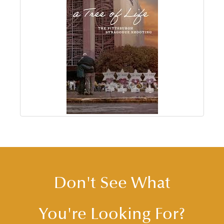
Don't See What
You're Looking For?