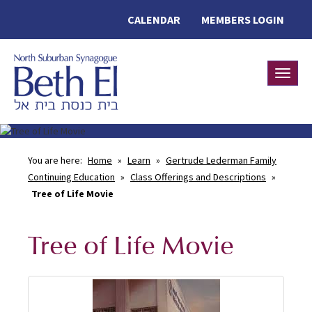
CALENDAR
MEMBERS LOGIN
Toggle
You are here:
Home
»
Learn
»
Gertrude Lederman Family
Continuing Education
»
Class Offerings and Descriptions
»
Tree of Life Movie
Tree of Life Movie