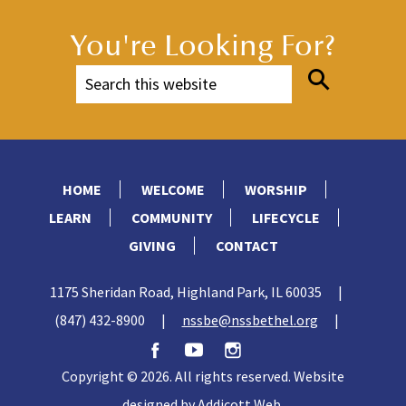
You're Looking For?
HOME
WELCOME
WORSHIP
LEARN
COMMUNITY
LIFECYCLE
GIVING
CONTACT
1175 Sheridan Road, Highland Park, IL 60035
|
(847) 432-8900
|
nssbe@nssbethel.org
|
Copyright © 2026. All rights reserved. Website
designed by
Addicott Web
.