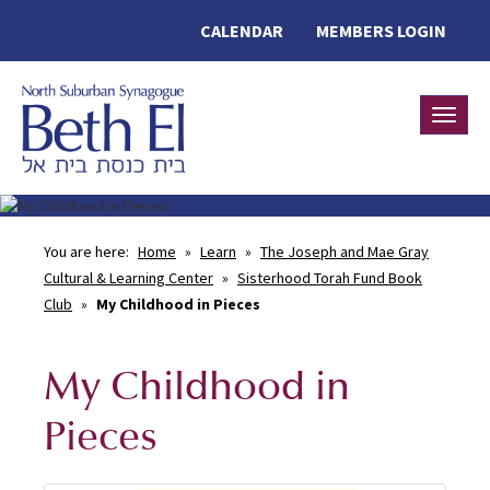
CALENDAR
MEMBERS LOGIN
Toggle
You are here:
Home
»
Learn
»
The Joseph and Mae Gray
Cultural & Learning Center
»
Sisterhood Torah Fund Book
Club
»
My Childhood in Pieces
My Childhood in
Pieces