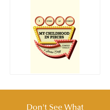
Don't See What