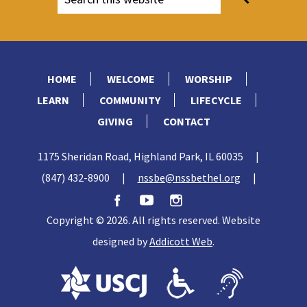
HOME
WELCOME
WORSHIP
LEARN
COMMUNITY
LIFECYCLE
GIVING
CONTACT
1175 Sheridan Road, Highland Park, IL 60035
|
(847) 432-8900
|
nssbe@nssbethel.org
|
Copyright © 2026. All rights reserved. Website
designed by
Addicott Web
.