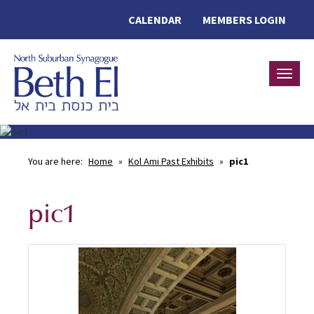
CALENDAR
MEMBERS LOGIN
Toggle
You are here:
Home
»
Kol Ami Past Exhibits
»
pic1
pic1