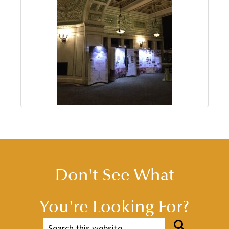
Don't See What
You're Looking For?