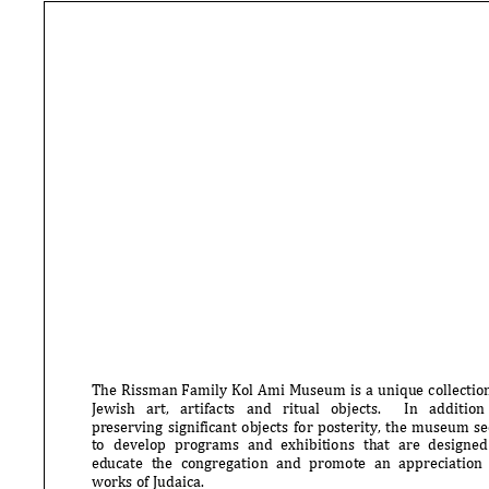
The Rissman Family Kol Ami Museum is a unique collection
Jewish art, artifacts and ritual objects. In addition to
preserving significant objects for posterity, the museum seeks
to develop programs and exhibitions that are designed to
educate the congre
gation and promote an appreciation for
works of Judaica.