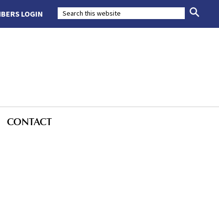
BERS LOGIN
CONTACT