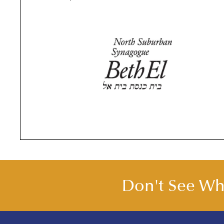
Leonard and Marjorie Birnbaum
joined North
Don't See Wha
Suburban Synagogue Beth El in August 1955 and
quickly became involved in the congregation’s
many committees and activities. Len was part of
the 1959 General Campaign for the construction 