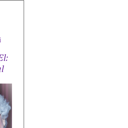
i
El:
l