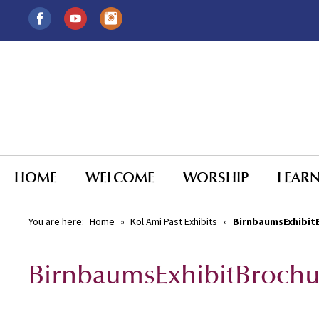
HOME
WELCOME
WORSHIP
LEAR
You are here:
Home
»
Kol Ami Past Exhibits
»
BirnbaumsExhibit
BirnbaumsExhibitBrochu