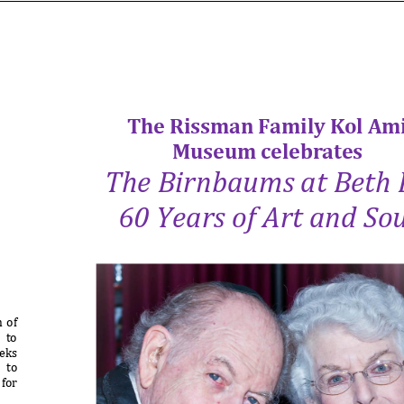
The Rissman Family Kol Am
Museum celebrates
The Birnbaums at Beth 
60 Years of Art and Sou
 of