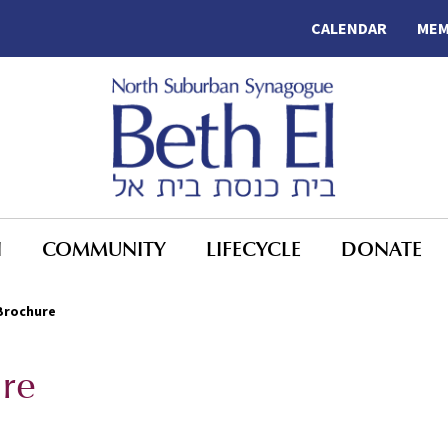
CALENDAR
MEM
N
COMMUNITY
LIFECYCLE
DONATE
Brochure
re