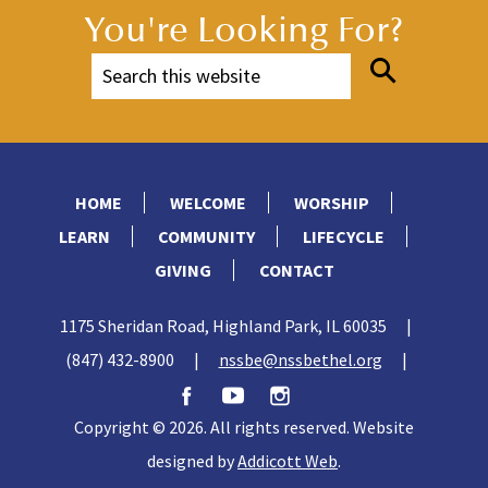
from * to last st. K1. 14 sts.
You're Looking For?
All Sizes:
Break yarn, leaving a
long end. Thread end through
14
18
14
rem
(
-
) sts. Draw up
and fasten securely. Sew back
seam, reversing halfway through
ribbing for turnback cuff.
Pompom:
Wind yarn around
4 fingers approx 80 times.
Remove from fingers and tie
tightly in center. Cut through
each side of loops. Trim to a
smooth round shape. Sew to top
of Hat.
CAK0316-011976M
FAMILY KNIT HATS | KNIT
2 of 2
HOME
WELCOME
WORSHIP
LEARN
COMMUNITY
LIFECYCLE
GIVING
CONTACT
1175 Sheridan Road, Highland Park, IL 60035
|
(847) 432-8900
|
nssbe@nssbethel.org
|
Copyright © 2026. All rights reserved. Website
designed by
Addicott Web
.