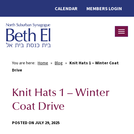
CALENDAR
MEMBERS LOGIN
Toggle
You are here:
Home
»
Blog
»
Knit Hats 1 – Winter Coat
Drive
Knit Hats 1 – Winter
Coat Drive
POSTED ON JULY 29, 2025