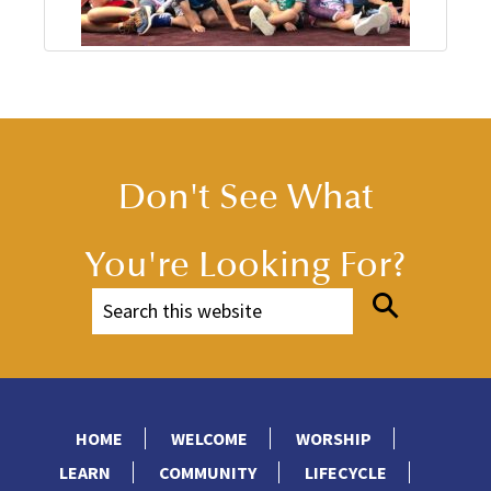
Don't See What
You're Looking For?
HOME
WELCOME
WORSHIP
LEARN
COMMUNITY
LIFECYCLE