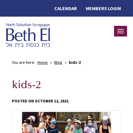
CALENDAR
MEMBERS LOGIN
Toggle
You are here:
Home
»
Blog
»
kids-2
kids-2
POSTED ON OCTOBER 12, 2021