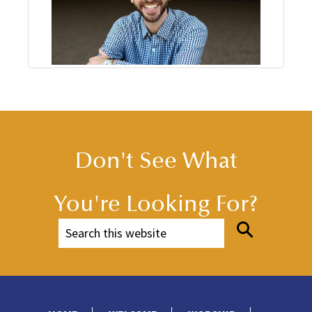
Don't See What
You're Looking For?