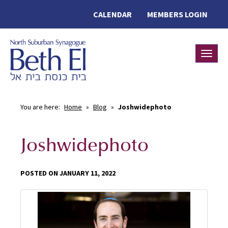
CALENDAR
MEMBERS LOGIN
Toggle
You are here:
Home
»
Blog
»
Joshwidephoto
Joshwidephoto
POSTED ON JANUARY 11, 2022