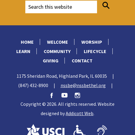
HOME
WELCOME
WORSHIP
LEARN
COMMUNITY
LIFECYCLE
GIVING
CONTACT
1175 Sheridan Road, Highland Park, IL 60035
|
(847) 432-8900
|
nssbe@nssbethel.org
|
Copyright © 2026. All rights reserved. Website
designed by
Addicott Web
.