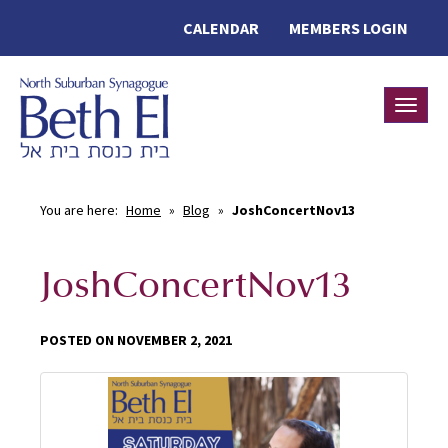
CALENDAR
MEMBERS LOGIN
Toggle
You are here:
Home
»
Blog
»
JoshConcertNov13
JoshConcertNov13
POSTED ON NOVEMBER 2, 2021