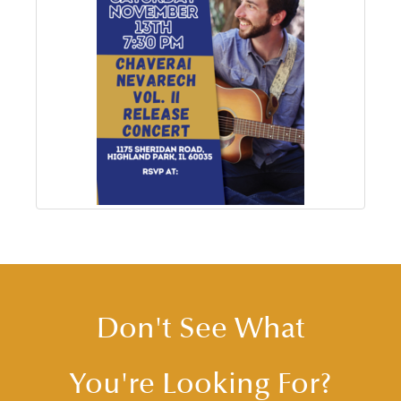
Don't See What
You're Looking For?