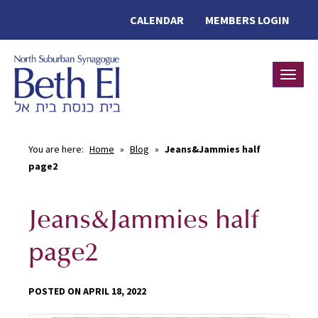
CALENDAR
MEMBERS LOGIN
Toggle
You are here:
Home
»
Blog
»
Jeans&Jammies half
page2
Jeans&Jammies half
page2
POSTED ON APRIL 18, 2022