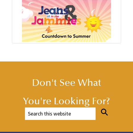
Don't See What
You're Looking For?