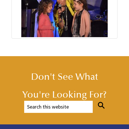
Don't See What
You're Looking For?