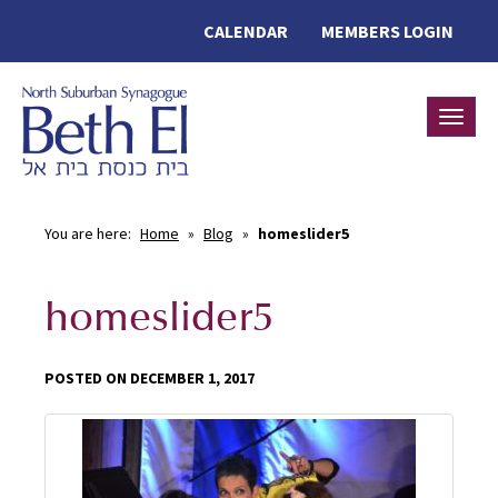
CALENDAR
MEMBERS LOGIN
Toggle
You are here:
Home
»
Blog
»
homeslider5
homeslider5
POSTED ON DECEMBER 1, 2017