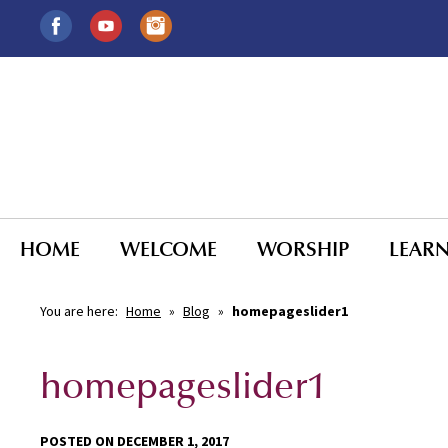
HOME
WELCOME
WORSHIP
LEAR
You are here:
Home
»
Blog
»
homepageslider1
homepageslider1
POSTED ON DECEMBER 1, 2017