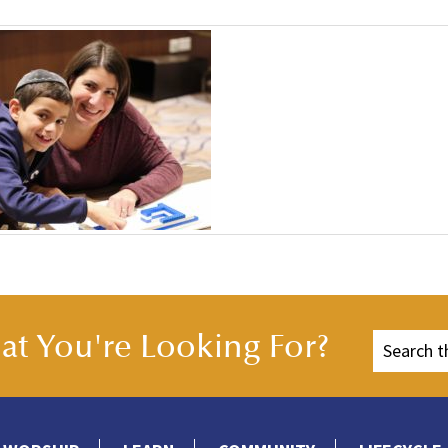
t You're Looking For?