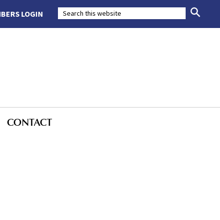
BERS LOGIN
CONTACT