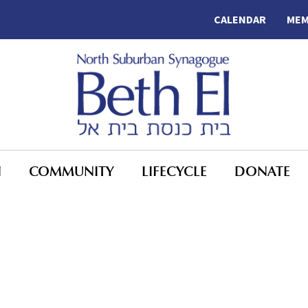
CALENDAR
MEM
N
COMMUNITY
LIFECYCLE
DONATE