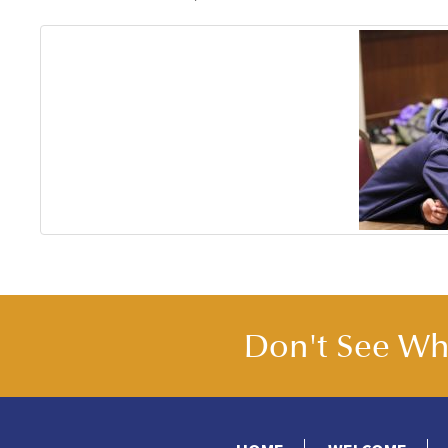
Don't See Wha