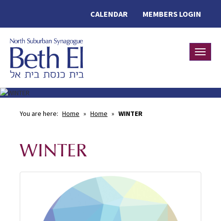
CALENDAR
MEMBERS LOGIN
Toggle
You are here:
Home
»
Home
»
WINTER
WINTER