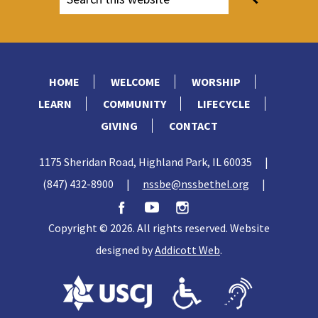
HOME
WELCOME
WORSHIP
LEARN
COMMUNITY
LIFECYCLE
GIVING
CONTACT
1175 Sheridan Road, Highland Park, IL 60035
|
(847) 432-8900
|
nssbe@nssbethel.org
|
Copyright © 2026. All rights reserved. Website
designed by
Addicott Web
.