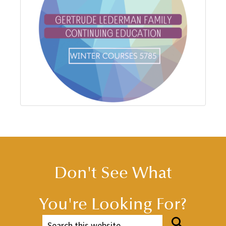
Don't See What
You're Looking For?