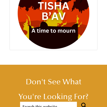
Don't See What
You're Looking For?