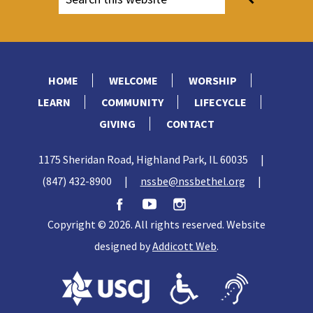
HOME
WELCOME
WORSHIP
LEARN
COMMUNITY
LIFECYCLE
GIVING
CONTACT
1175 Sheridan Road, Highland Park, IL 60035
|
(847) 432-8900
|
nssbe@nssbethel.org
|
Copyright © 2026. All rights reserved. Website
designed by
Addicott Web
.