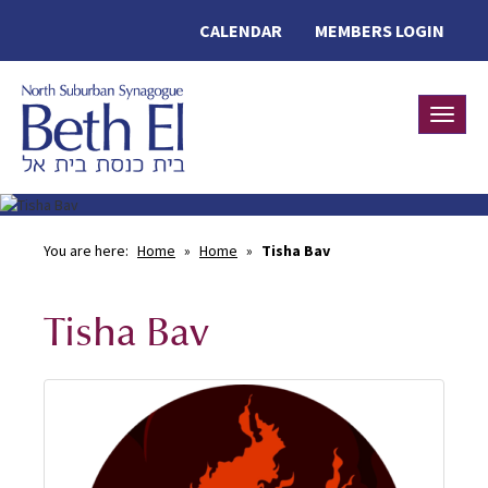
CALENDAR
MEMBERS LOGIN
Toggle
You are here:
Home
»
Home
»
Tisha Bav
Tisha Bav