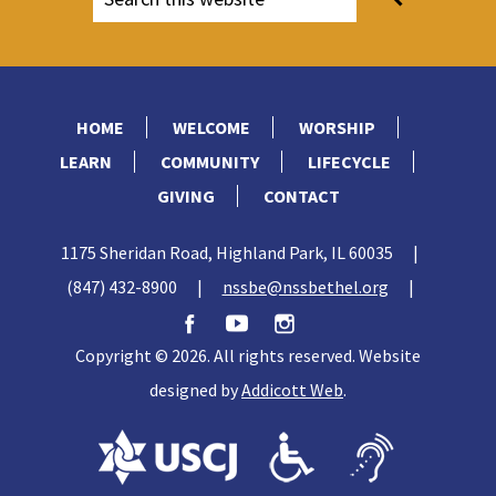
HOME
WELCOME
WORSHIP
LEARN
COMMUNITY
LIFECYCLE
GIVING
CONTACT
1175 Sheridan Road, Highland Park, IL 60035
|
(847) 432-8900
|
nssbe@nssbethel.org
|
Copyright © 2026. All rights reserved. Website
designed by
Addicott Web
.