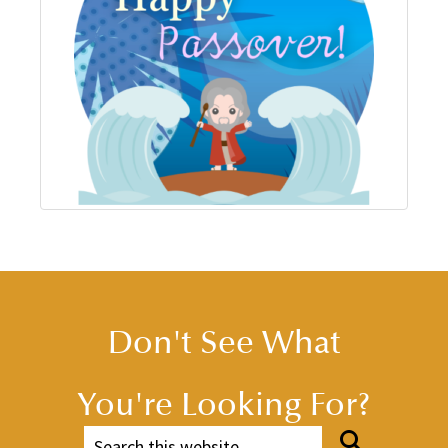
Don't See What
You're Looking For?