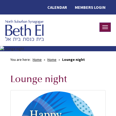
CALENDAR
MEMBERS LOGIN
Toggle
You are here:
Home
»
Home
»
Lounge night
Lounge night