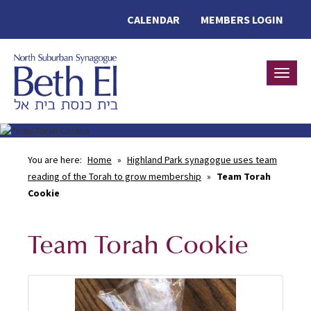
CALENDAR
MEMBERS LOGIN
Toggle
You are here:
Home
»
Highland Park synagogue uses team
reading of the Torah to grow membership
»
Team Torah
Cookie
Team Torah Cookie