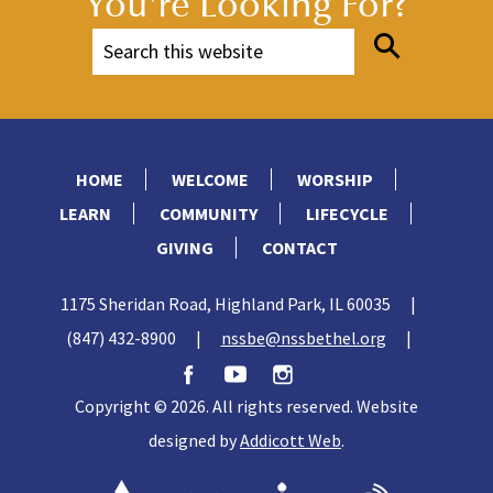
You're Looking For?
HOME
WELCOME
WORSHIP
LEARN
COMMUNITY
LIFECYCLE
GIVING
CONTACT
1175 Sheridan Road, Highland Park, IL 60035
|
(847) 432-8900
|
nssbe@nssbethel.org
|
Copyright © 2026. All rights reserved. Website
designed by
Addicott Web
.