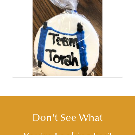
Don't See What