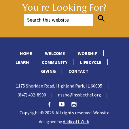
You're Looking For?
HOME
WELCOME
WORSHIP
LEARN
COMMUNITY
LIFECYCLE
GIVING
CONTACT
1175 Sheridan Road, Highland Park, IL 60035
|
(847) 432-8900
|
nssbe@nssbethel.org
|
Copyright © 2026. All rights reserved. Website
designed by
Addicott Web
.