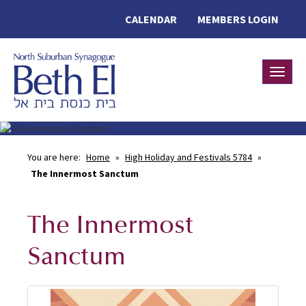
CALENDAR
MEMBERS LOGIN
Toggle
You are here:
Home
»
High Holiday and Festivals 5784
»
The Innermost Sanctum
The Innermost
Sanctum