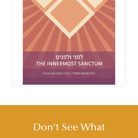
Don't See What