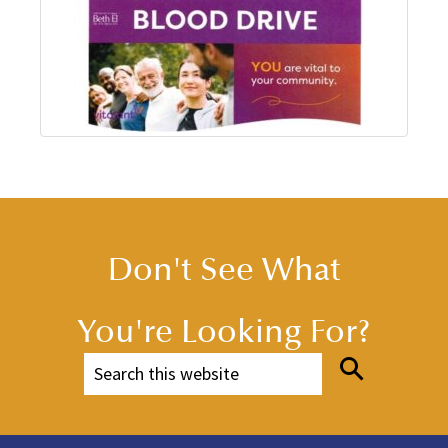
Don't See What
You're Looking For?