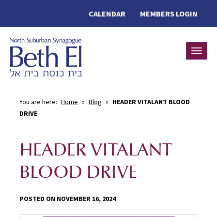
CALENDAR
MEMBERS LOGIN
Toggle
You are here:
Home
»
Blog
»
HEADER VITALANT BLOOD
DRIVE
HEADER VITALANT
BLOOD DRIVE
POSTED ON NOVEMBER 16, 2024