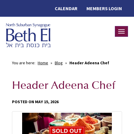
CALENDAR
MEMBERS LOGIN
Toggle
You are here:
Home
»
Blog
»
Header Adeena Chef
Header Adeena Chef
POSTED ON MAY 15, 2026