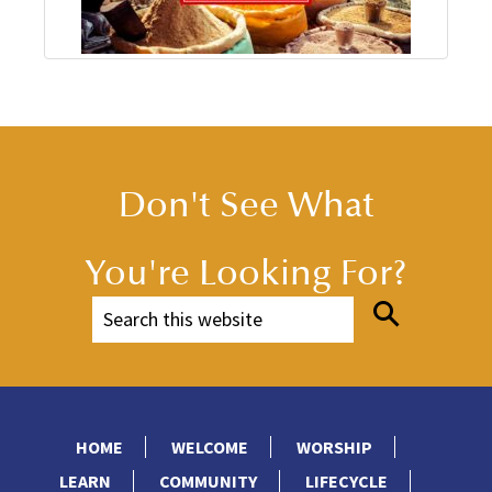
Don't See What
You're Looking For?
HOME
WELCOME
WORSHIP
LEARN
COMMUNITY
LIFECYCLE