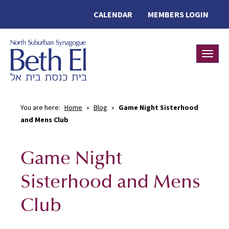
CALENDAR
MEMBERS LOGIN
Toggle
You are here:
Home
»
Blog
»
Game Night Sisterhood
and Mens Club
Game Night
Sisterhood and Mens
Club