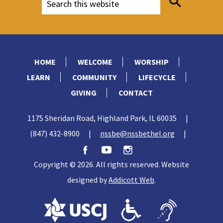
HOME
WELCOME
WORSHIP
LEARN
COMMUNITY
LIFECYCLE
GIVING
CONTACT
1175 Sheridan Road, Highland Park, IL 60035
|
(847) 432-8900
|
nssbe@nssbethel.org
|
Copyright © 2026. All rights reserved. Website
designed by
Addicott Web
.