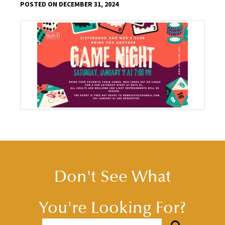
POSTED ON DECEMBER 31, 2024
Don't See What
You're Looking For?