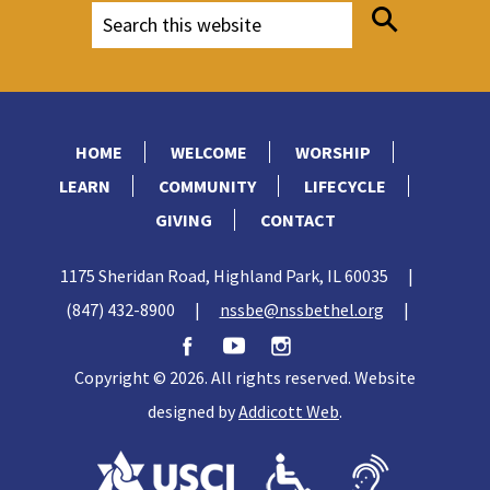
HOME
WELCOME
WORSHIP
LEARN
COMMUNITY
LIFECYCLE
GIVING
CONTACT
1175 Sheridan Road, Highland Park, IL 60035
|
(847) 432-8900
|
nssbe@nssbethel.org
|
Copyright © 2026. All rights reserved. Website
designed by
Addicott Web
.