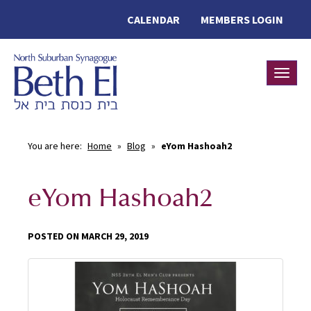
CALENDAR
MEMBERS LOGIN
Toggle
You are here:
Home
»
Blog
»
eYom Hashoah2
eYom Hashoah2
POSTED ON MARCH 29, 2019