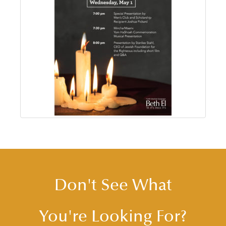
Don't See What
You're Looking For?