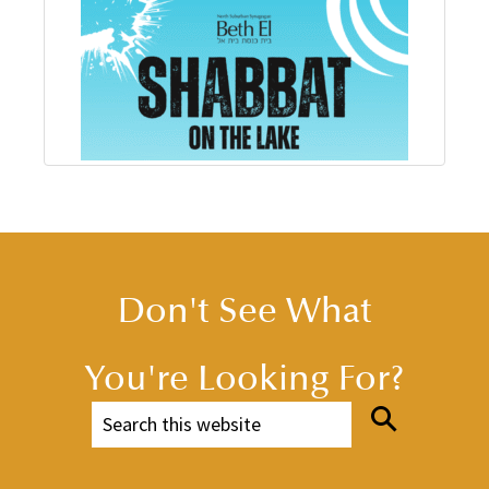
Don't See What
You're Looking For?