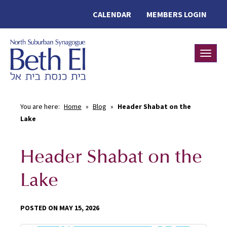
CALENDAR
MEMBERS LOGIN
Toggle
You are here:
Home
»
Blog
»
Header Shabat on the
Lake
Header Shabat on the
Lake
POSTED ON MAY 15, 2026