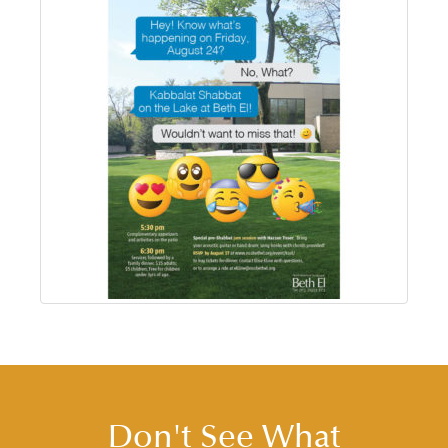
Don't See What