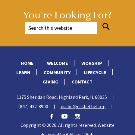
You're Looking For?
HOME
WELCOME
WORSHIP
LEARN
COMMUNITY
LIFECYCLE
GIVING
CONTACT
1175 Sheridan Road, Highland Park, IL 60035
|
(847) 432-8900
|
nssbe@nssbethel.org
|
Copyright © 2026. All rights reserved. Website
designed by
Addicott Web
.