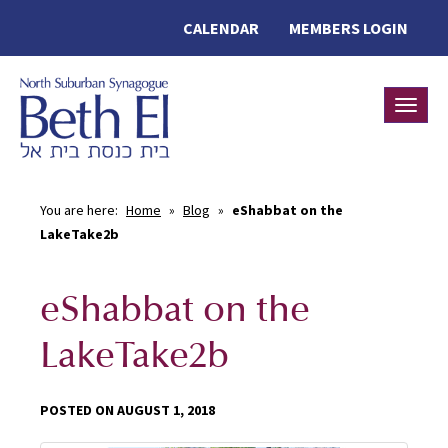
CALENDAR
MEMBERS LOGIN
Toggle
You are here:
Home
»
Blog
»
eShabbat on the
LakeTake2b
eShabbat on the
LakeTake2b
POSTED ON AUGUST 1, 2018