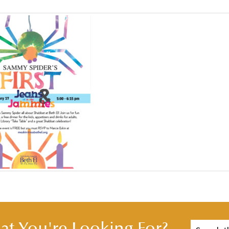
t You're Looking For?