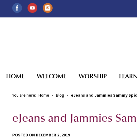
HOME
WELCOME
WORSHIP
LEAR
You are here:
Home
»
Blog
»
eJeans and Jammies Sammy Spi
eJeans and Jammies Sam
POSTED ON DECEMBER 2, 2019