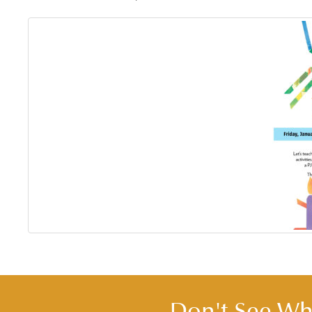
Don't See Wha