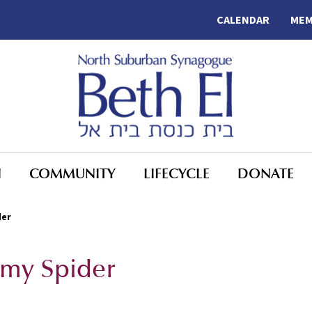
CALENDAR
MEM
N
COMMUNITY
LIFECYCLE
DONATE
der
my Spider