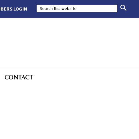
BERS LOGIN
CONTACT