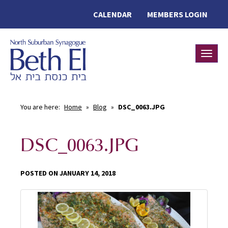
CALENDAR
MEMBERS LOGIN
Toggle
You are here:
Home
»
Blog
»
DSC_0063.JPG
DSC_0063.JPG
POSTED ON JANUARY 14, 2018