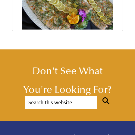
Don't See What
You're Looking For?