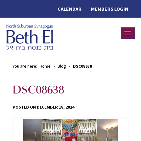
CALENDAR
MEMBERS LOGIN
Toggle
You are here:
Home
»
Blog
»
DSC08638
DSC08638
POSTED ON DECEMBER 18, 2024