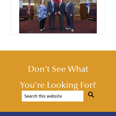
Don't See What
You're Looking For?