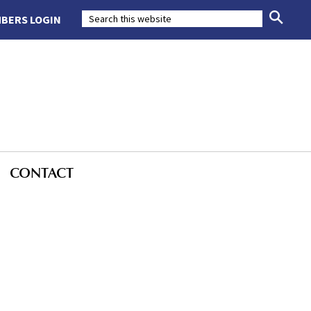
BERS LOGIN
CONTACT