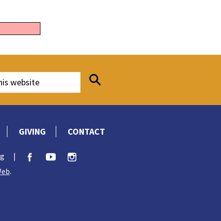
GIVING
CONTACT
rg
|
Web
.