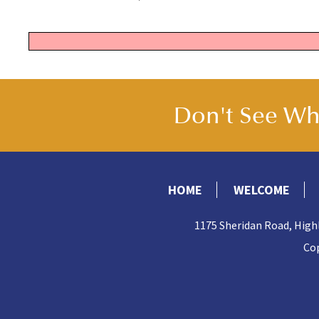
Don't See Wha
HOME
WELCOME
1175 Sheridan Road, High
Cop