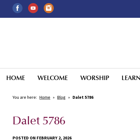
HOME
WELCOME
WORSHIP
LEAR
You are here:
Home
»
Blog
»
Dalet 5786
Dalet 5786
POSTED ON FEBRUARY 2, 2026