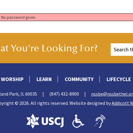
No password given
t You're Looking For?
WORSHIP
LEARN
COMMUNITY
LIFECYCLE
land Park, IL 60035
|
(847) 432-8900
|
nssbe@nssbethel.o
yright © 2026. All rights reserved. Website designed by
Addicott 