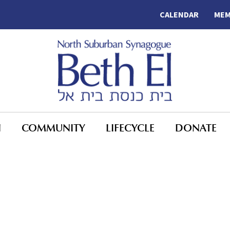
CALENDAR
MEM
N
COMMUNITY
LIFECYCLE
DONATE