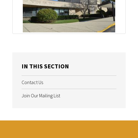
IN THIS SECTION
Contact Us
Join Our Mailing List