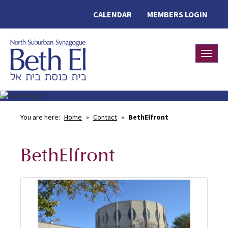
CALENDAR
MEMBERS LOGIN
Toggle
You are here:
Home
»
Contact
»
BethElfront
BethElfront