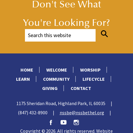
Don't See What
You're Looking For?
HOME
WELCOME
WORSHIP
LEARN
COMMUNITY
LIFECYCLE
GIVING
CONTACT
1175 Sheridan Road, Highland Park, IL 60035
|
(847) 432-8900
|
nssbe@nssbethel.org
|
Copyright © 2026. All rights reserved. Website