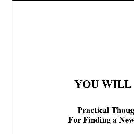
YOU
WILL
Practical Thoug
For Finding a Ne