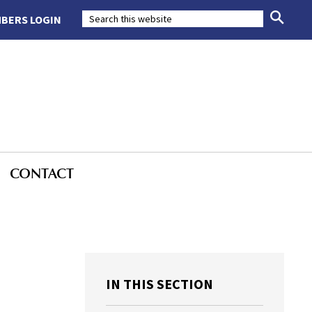
BERS LOGIN
CONTACT
IN THIS SECTION