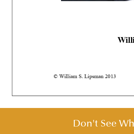
Will
© William S. Lipsman
2013
Don't See Wha
YOU WILL