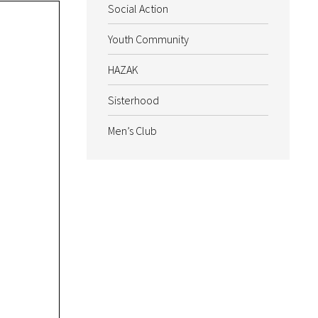
Social Action
Youth Community
HAZAK
Sisterhood
Men’s Club