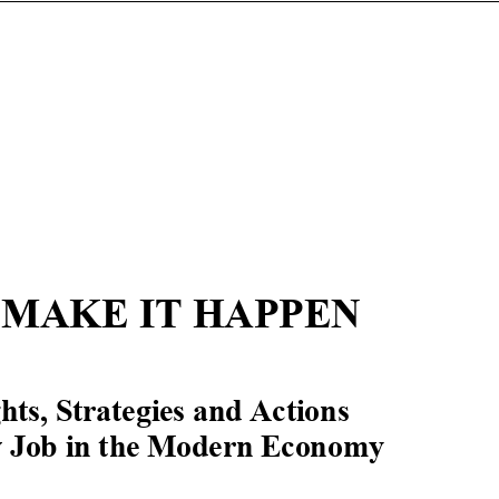
 MAKE IT HAPPEN
hts, Strategies and
Actions
w Job in the Modern Economy