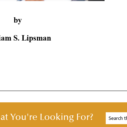
by
iam S. Lipsman
t You're Looking For?
 MAKE IT HAPPEN