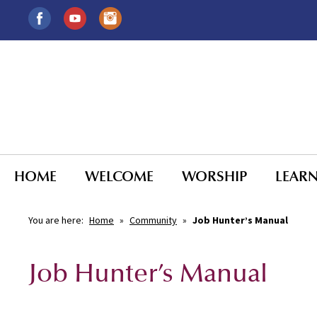
HOME
WELCOME
WORSHIP
LEAR
You are here:
Home
»
Community
»
Job Hunter’s Manual
Job Hunter’s Manual