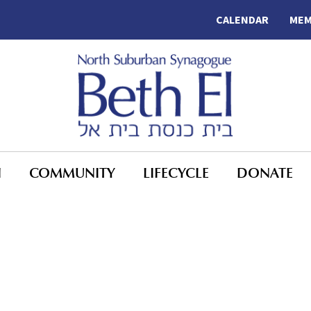
CALENDAR
MEM
N
COMMUNITY
LIFECYCLE
DONATE