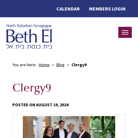
CALENDAR
MEMBERS LOGIN
Toggle
You are here:
Home
»
Blog
»
Clergy9
Clergy9
POSTED ON AUGUST 19, 2024