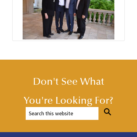
Don't See What
You're Looking For?