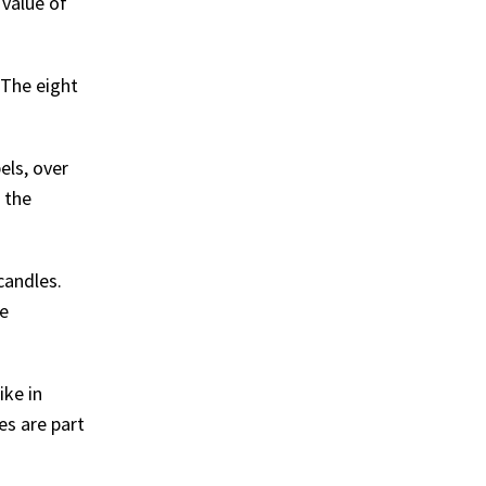
 value of
 The eight
els, over
 the
candles.
he
ike in
es are part