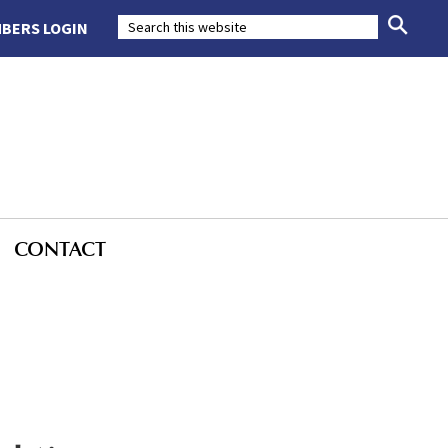
BERS LOGIN
CONTACT