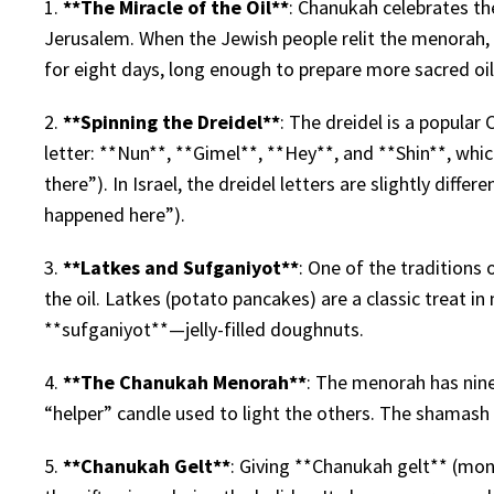
1.
**The Miracle of the Oil**
: Chanukah celebrates th
Jerusalem. When the Jewish people relit the menorah, t
for eight days, long enough to prepare more sacred oil
2.
**Spinning the Dreidel**
: The dreidel is a popula
letter: **Nun**, **Gimel**, **Hey**, and **Shin**, wh
there”). In Israel, the dreidel letters are slightly diff
happened here”).
3.
**Latkes and Sufganiyot**
: One of the traditions 
the oil. Latkes (potato pancakes) are a classic treat i
**sufganiyot**—jelly-filled doughnuts.
4.
**The Chanukah Menorah**
: The menorah has nine
“helper” candle used to light the others. The shamash i
5.
**Chanukah Gelt**
: Giving **Chanukah gelt** (mone