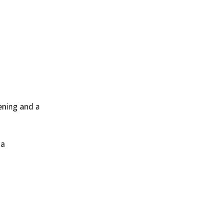
ening and a
 a