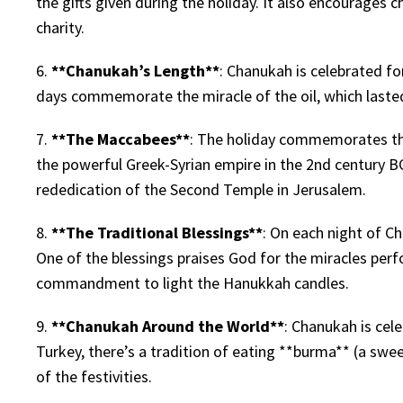
the gifts given during the holiday. It also encourages c
charity.
6.
**Chanukah’s Length**
: Chanukah is celebrated fo
days commemorate the miracle of the oil, which lasted
7.
**The Maccabees**
: The holiday commemorates the
the powerful Greek-Syrian empire in the 2nd century B
rededication of the Second Temple in Jerusalem.
8.
**The Traditional Blessings**
: On each night of Ch
One of the blessings praises God for the miracles per
commandment to light the Hanukkah candles.
9.
**Chanukah Around the World**
: Chanukah is cele
Turkey, there’s a tradition of eating **burma** (a swee
of the festivities.