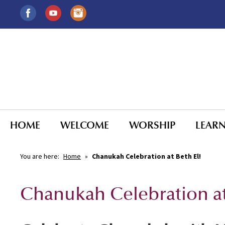
HOME
WELCOME
WORSHIP
LEAR
You are here:
Home
»
Chanukah Celebration at Beth El!
Chanukah Celebration at