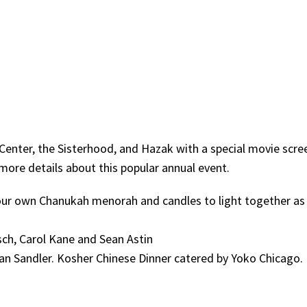
Center, the Sisterhood, and Hazak with a special movie scre
 more details about this popular annual event.
ur own Chanukah menorah and candles to light together as
sch, Carol Kane and Sean Astin
n Sandler. Kosher Chinese Dinner catered by Yoko Chicago.