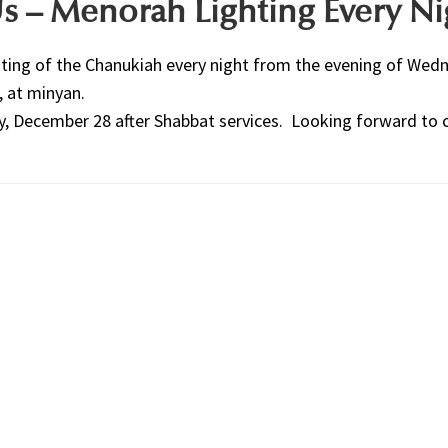
s – Menorah Lighting Every Ni
ghting of the Chanukiah every night from the evening of Wed
, at minyan.
y, December 28 after Shabbat services. Looking forward to 