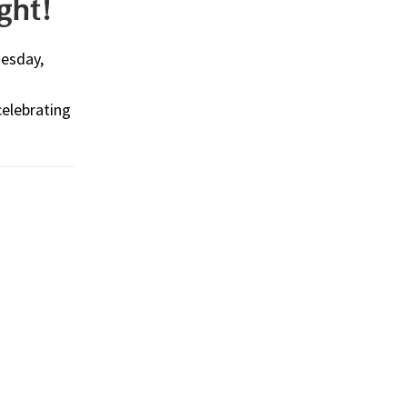
ght!
nesday,
celebrating