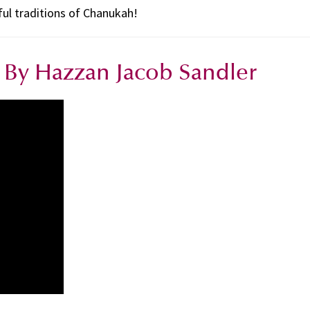
ful traditions of Chanukah!
By Hazzan Jacob Sandler