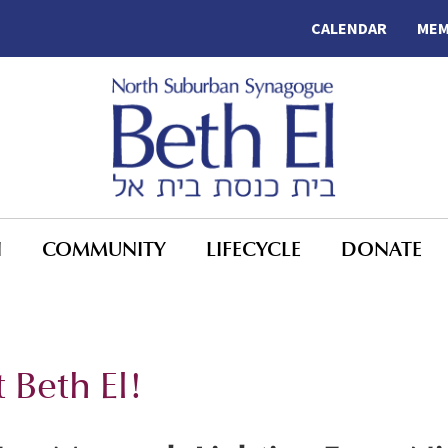
CALENDAR
MEM
N
COMMUNITY
LIFECYCLE
DONATE
 Beth El!