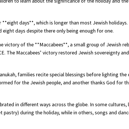
hildren to learn about the significance of the holiday and the
r **eight days**, which is longer than most Jewish holidays.
 eight days despite there only being enough for one.
 victory of the **Maccabees**, a small group of Jewish reb
CE. The Maccabees’ victory restored Jewish sovereignty and
anukah, families recite special blessings before lighting the 
formed for the Jewish people, and another thanks God for t
brated in different ways across the globe. In some cultures, l
t pastry) during the holiday, while in others, songs and danc