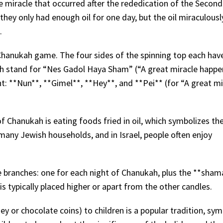
e miracle that occurred after the rededication of the Secon
hey only had enough oil for one day, but the oil miraculousl
.
r Chanukah game. The four sides of the spinning top each ha
ich stand for “Nes Gadol Haya Sham” (“A great miracle happ
erent: **Nun**, **Gimel**, **Hey**, and **Pei** (for “A great m
of Chanukah is eating foods fried in oil, which symbolizes th
n many Jewish households, and in Israel, people often enjoy
 branches: one for each night of Chanukah, plus the **sham
s typically placed higher or apart from the other candles.
y or chocolate coins) to children is a popular tradition, sym