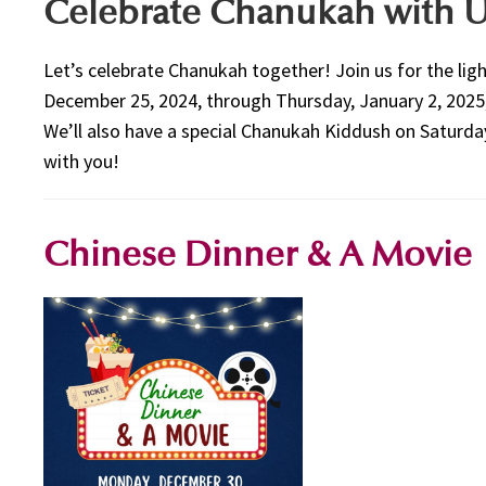
Celebrate Chanukah with U
Let’s celebrate Chanukah together! Join us for the li
December 25, 2024, through Thursday, January 2, 2025
We’ll also have a special Chanukah Kiddush on Saturda
with you!
Chinese Dinner & A Movie