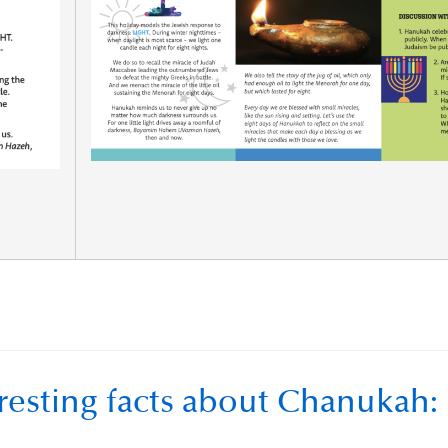
resting facts about Chanukah: