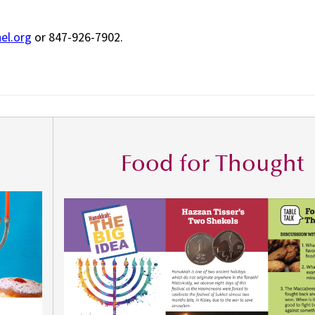
el.org
or 847-926-7902.
Food for Thought