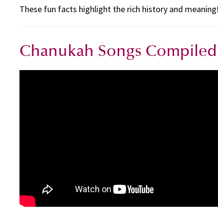
These fun facts highlight the rich history and meaning
Chanukah Songs Compiled 