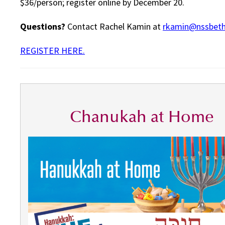
$36/person; register online by December 20.
Questions?
Contact Rachel Kamin at
rkamin@nssbeth
REGISTER HERE.
Chanukah at Home