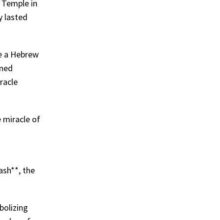
d Temple in
y lasted
ve a Hebrew
ened
iracle
e miracle of
ash**, the
bolizing