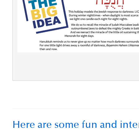
Here are some fun and inte