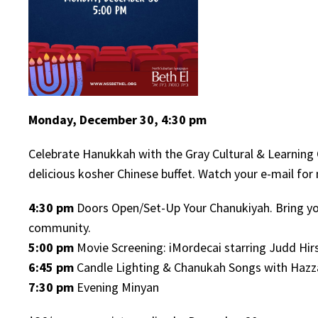
Monday, December 30, 4:30 pm
Celebrate Hanukkah with the Gray Cultural & Learning 
delicious kosher Chinese buffet. Watch your e-mail for
4:30 pm
Doors Open/Set-Up Your Chanukiyah. Bring yo
community.
5:00 pm
Movie Screening: iMordecai starring Judd Hir
6:45 pm
Candle Lighting & Chanukah Songs with Hazza
7:30 pm
Evening Minyan