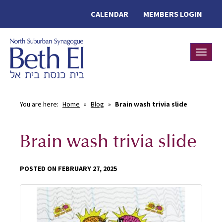
CALENDAR
MEMBERS LOGIN
Toggle
You are here:
Home
»
Blog
»
Brain wash trivia slide
Brain wash trivia slide
POSTED ON FEBRUARY 27, 2025