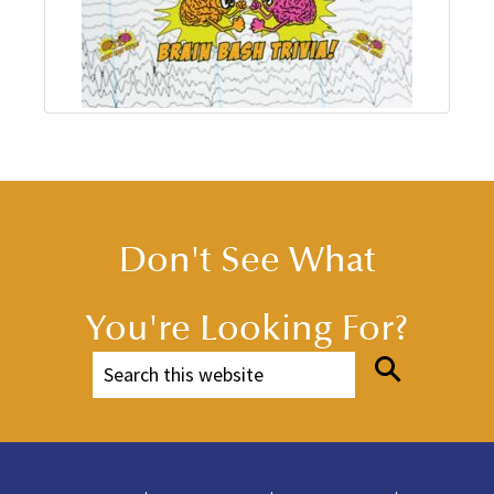
Don't See What
You're Looking For?