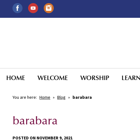
HOME
WELCOME
WORSHIP
LEAR
You are here:
Home
»
Blog
»
barabara
barabara
POSTED ON NOVEMBER 9, 2021