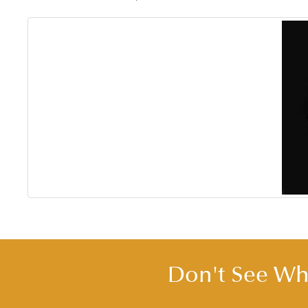
Don't See Wha