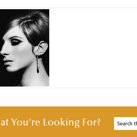
t You're Looking For?