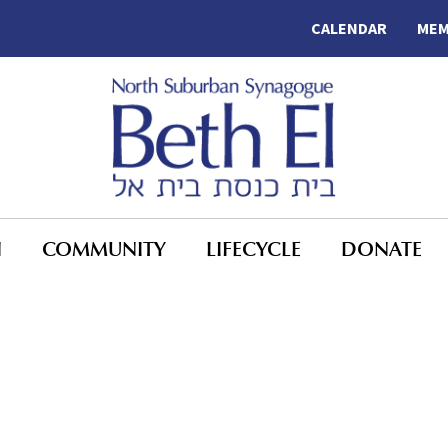
CALENDAR
MEM
N
COMMUNITY
LIFECYCLE
DONATE