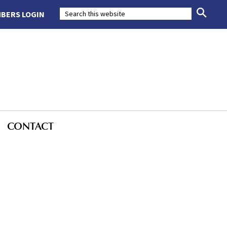
BERS LOGIN
CONTACT