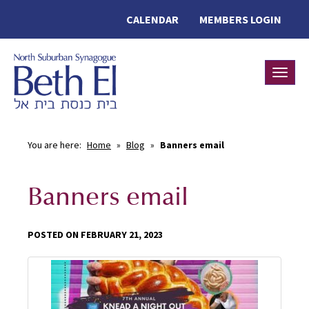
CALENDAR
MEMBERS LOGIN
Toggle
You are here:
Home
»
Blog
»
Banners email
Banners email
POSTED ON FEBRUARY 21, 2023