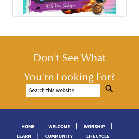
Don't See What
You're Looking For?
HOME
WELCOME
WORSHIP
LEARN
COMMUNITY
LIFECYCLE