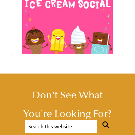
Don't See What
You're Looking For?