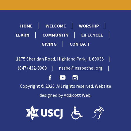
HOME
WELCOME
WORSHIP
LEARN
COMMUNITY
LIFECYCLE
GIVING
CONTACT
1175 Sheridan Road, Highland Park, IL 60035
|
(847) 432-8900
|
nssbe@nssbethel.org
|
Copyright © 2026. All rights reserved. Website
designed by
Addicott Web
.