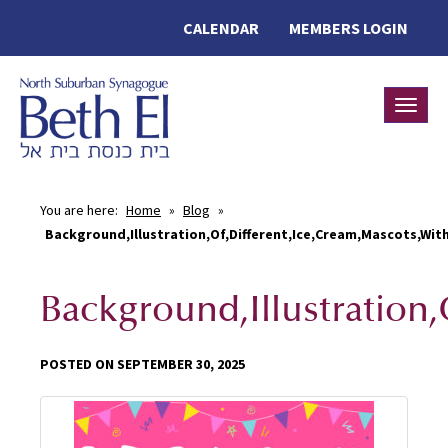
CALENDAR
MEMBERS LOGIN
Toggle
You are here:
Home
»
Blog
»
Background,Illustration,Of,Different,Ice,Cream,Mascots,Wit
Background,Illustration
POSTED ON SEPTEMBER 30, 2025