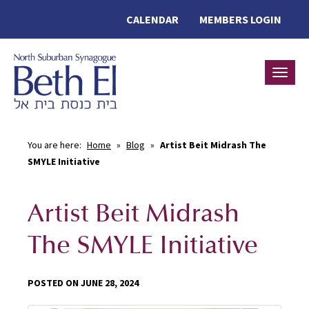
CALENDAR
MEMBERS LOGIN
Toggle
You are here:
Home
»
Blog
»
Artist Beit Midrash The
SMYLE Initiative
Artist Beit Midrash
The SMYLE Initiative
POSTED ON JUNE 28, 2024