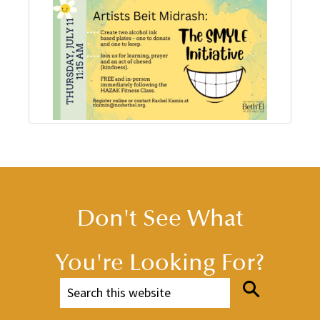
Don't See What
You're Looking For?