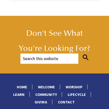
Don't See What
You're Looking For?
HOME
WELCOME
WORSHIP
LEARN
COMMUNITY
LIFECYCLE
GIVING
CONTACT