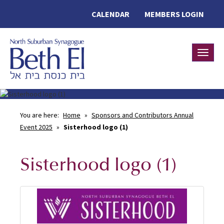
CALENDAR
MEMBERS LOGIN
Toggle
You are here:
Home
»
Sponsors and Contributors Annual
Event 2025
»
Sisterhood logo (1)
Sisterhood logo (1)