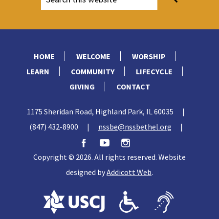
HOME
WELCOME
WORSHIP
LEARN
COMMUNITY
LIFECYCLE
GIVING
CONTACT
1175 Sheridan Road, Highland Park, IL 60035
|
(847) 432-8900
|
nssbe@nssbethel.org
|
Copyright © 2026. All rights reserved. Website
designed by
Addicott Web
.