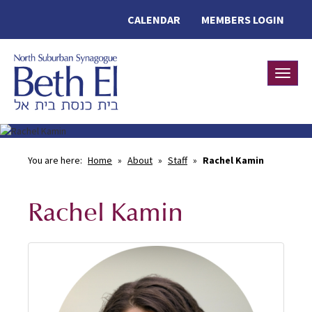
CALENDAR
MEMBERS LOGIN
Toggle
You are here:
Home
»
About
»
Staff
»
Rachel Kamin
Rachel Kamin