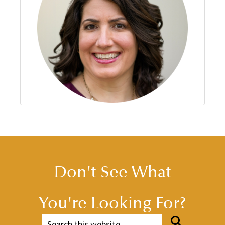
Don't See What
You're Looking For?