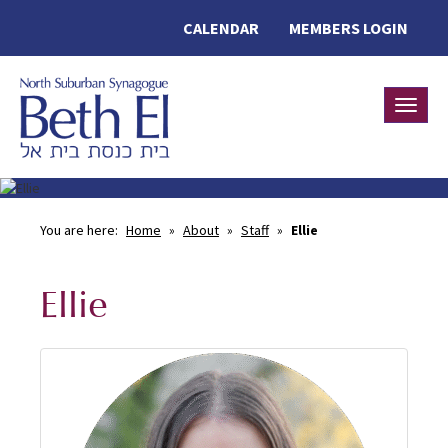
CALENDAR
MEMBERS LOGIN
Toggle
You are here:
Home
»
About
»
Staff
»
Ellie
Ellie