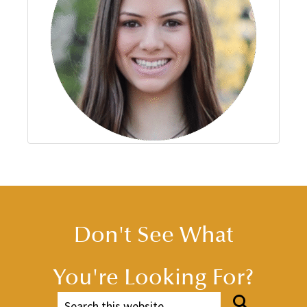
Don't See What
You're Looking For?