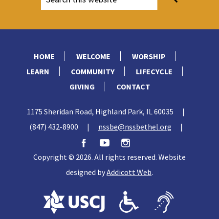
HOME
WELCOME
WORSHIP
LEARN
COMMUNITY
LIFECYCLE
GIVING
CONTACT
1175 Sheridan Road, Highland Park, IL 60035
|
(847) 432-8900
|
nssbe@nssbethel.org
|
Copyright © 2026. All rights reserved. Website
designed by
Addicott Web
.