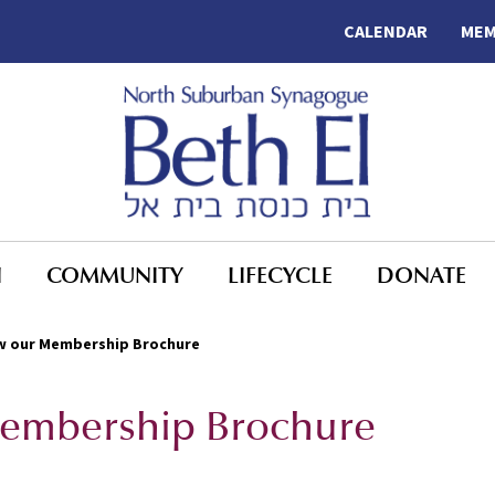
CALENDAR
MEM
N
COMMUNITY
LIFECYCLE
DONATE
iew our Membership Brochure
 Membership Brochure