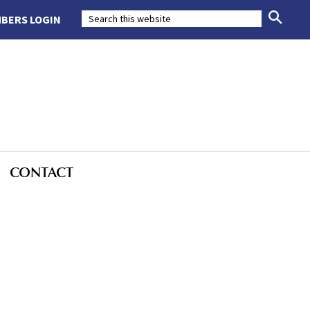
BERS LOGIN
CONTACT