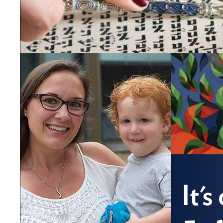
It'
Co