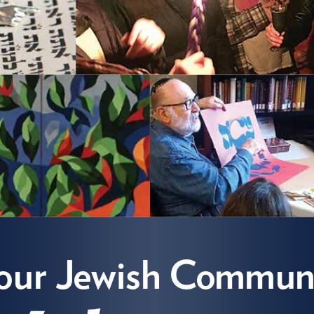
s our Jewish
mmunity