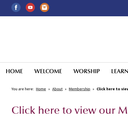
HOME
WELCOME
WORSHIP
LEAR
You are here:
Home
»
About
»
Membership
»
Click here to v
Click here to view our