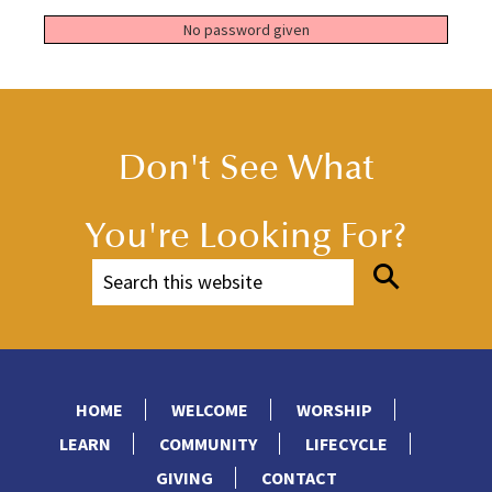
No password given
Don't See What
You're Looking For?
HOME
WELCOME
WORSHIP
LEARN
COMMUNITY
LIFECYCLE
GIVING
CONTACT