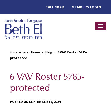
CALENDAR
MEMBERS LOGIN
Toggle
You are here:
Home
»
Blog
»
6 VAV Roster 5785-
protected
6 VAV Roster 5785-
protected
POSTED ON SEPTEMBER 16, 2024