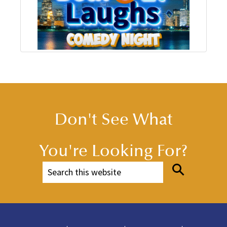
Don't See What
You're Looking For?