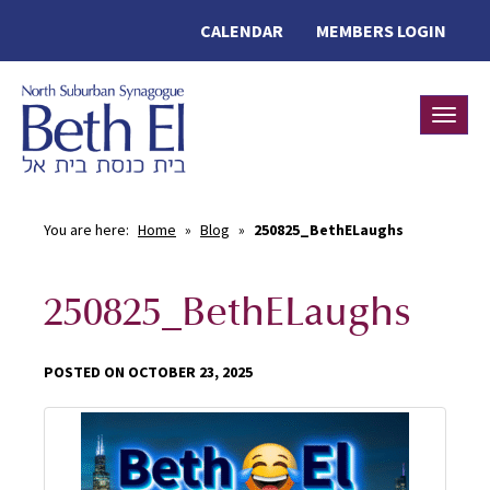
CALENDAR
MEMBERS LOGIN
Toggle
You are here:
Home
»
Blog
»
250825_BethELaughs
250825_BethELaughs
POSTED ON OCTOBER 23, 2025